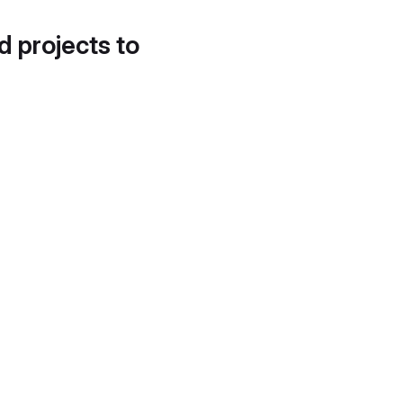
d projects to