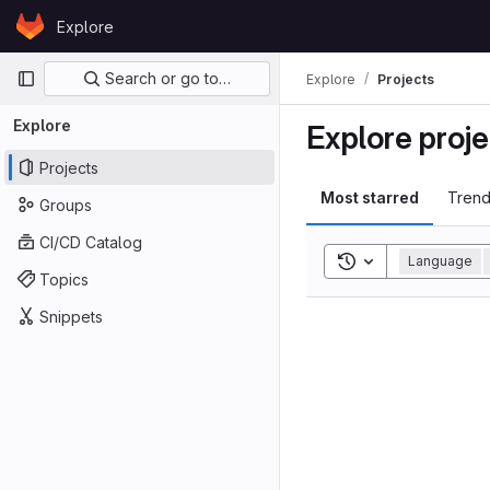
Skip to content
Explore
GitLab
Primary navigation
Search or go to…
Explore
Projects
Explore
Explore proje
Projects
Most starred
Trend
Groups
CI/CD Catalog
Toggle search his
Language
Topics
Snippets