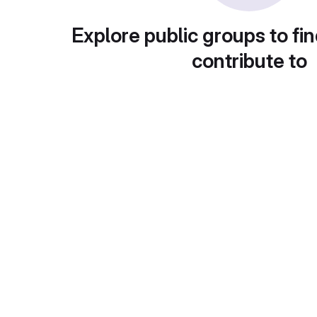
Explore public groups to fin
contribute to