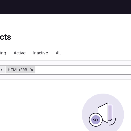
cts
ing
Active
Inactive
All
tory
=
HTML+ERB