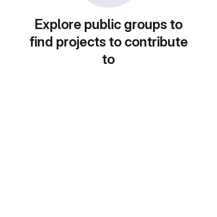
Explore public groups to
find projects to contribute
to