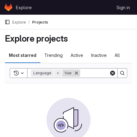
Skip to content
Explore
Sign in
GitLab
Explore
Projects
Explore projects
Most starred
Trending
Active
Inactive
All
Toggle search history
Language
=
Vue