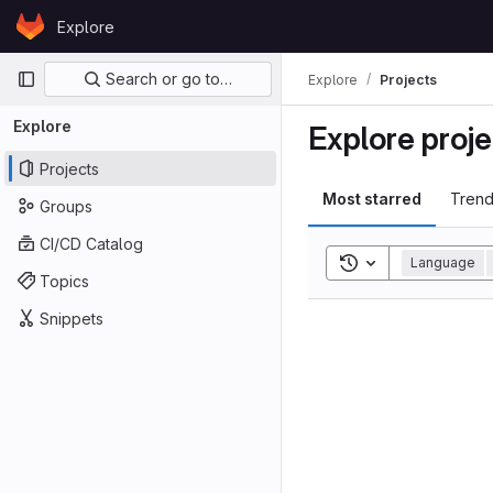
Skip to content
Explore
GitLab
Primary navigation
Search or go to…
Explore
Projects
Explore
Explore proje
Projects
Most starred
Trend
Groups
CI/CD Catalog
Toggle search his
Language
Topics
Snippets