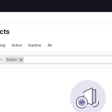
cts
ing
Active
Inactive
All
tory
=
Python