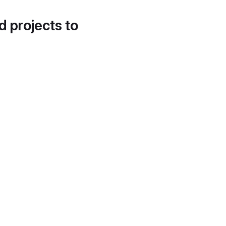
d projects to