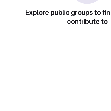
Explore public groups to fin
contribute to