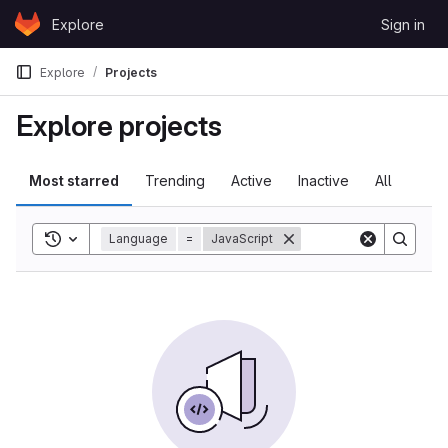
Skip to content
Explore
Sign in
GitLab
Explore
Projects
Explore projects
Most starred
Trending
Active
Inactive
All
Toggle search history
Language
=
JavaScript