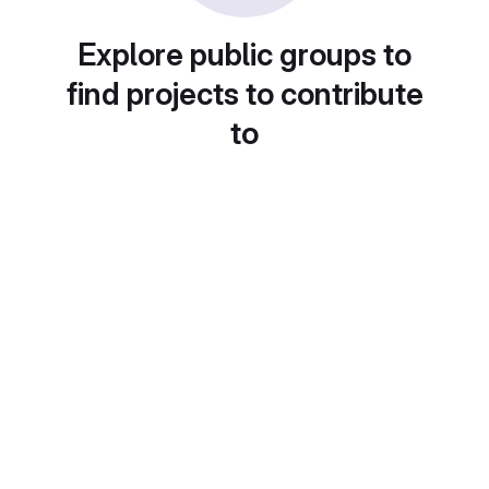
Explore public groups to
find projects to contribute
to