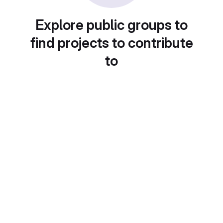
Explore public groups to
find projects to contribute
to