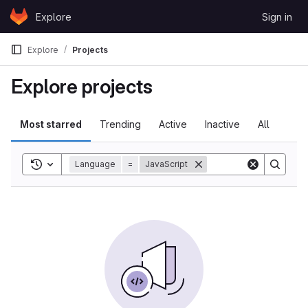
Skip to content
Explore
Sign in
GitLab
Explore
Projects
Explore projects
Most starred
Trending
Active
Inactive
All
Toggle search history
Language
=
JavaScript