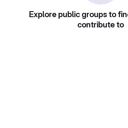
Explore public groups to fin
contribute to