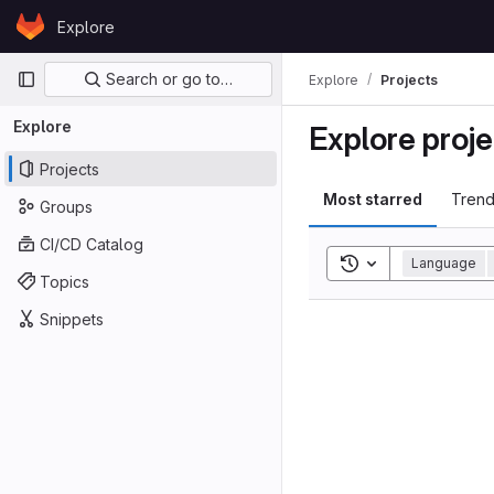
Skip to content
Explore
GitLab
Primary navigation
Search or go to…
Explore
Projects
Explore
Explore proje
Projects
Most starred
Trend
Groups
CI/CD Catalog
Toggle search his
Language
Topics
Snippets