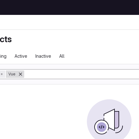
cts
ing
Active
Inactive
All
tory
=
Vue