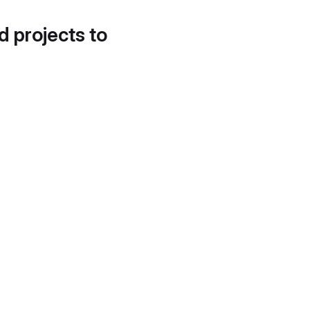
d projects to