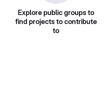
Explore public groups to
find projects to contribute
to