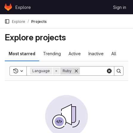
Skip to content
Explore
Sign in
GitLab
Explore
Projects
Explore projects
Most starred
Trending
Active
Inactive
All
Toggle search history
Language
=
Ruby