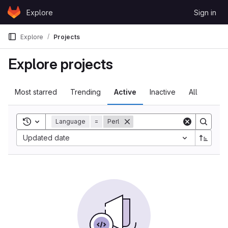
Skip to content
Explore
Sign in
GitLab
Explore
Projects
Explore projects
Most starred
Trending
Active
Inactive
All
Toggle search history
Language
=
Perl
Updated date