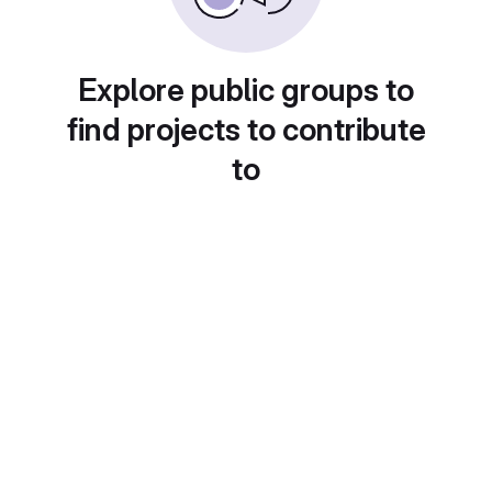
Explore public groups to
find projects to contribute
to