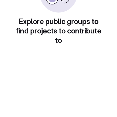
Explore public groups to
find projects to contribute
to