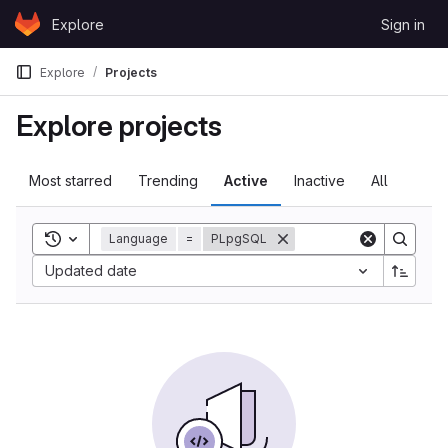
Skip to content
Explore
Sign in
GitLab
Explore
Projects
Explore projects
Most starred
Trending
Active
Inactive
All
Toggle search history
Language
=
PLpgSQL
Updated date