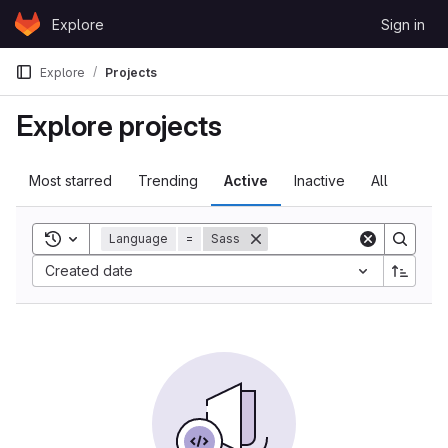
Skip to content
Explore
Sign in
GitLab
Explore
Projects
Explore projects
Most starred
Trending
Active
Inactive
All
Toggle search history
Language
=
Sass
Created date