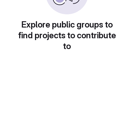
Explore public groups to
find projects to contribute
to