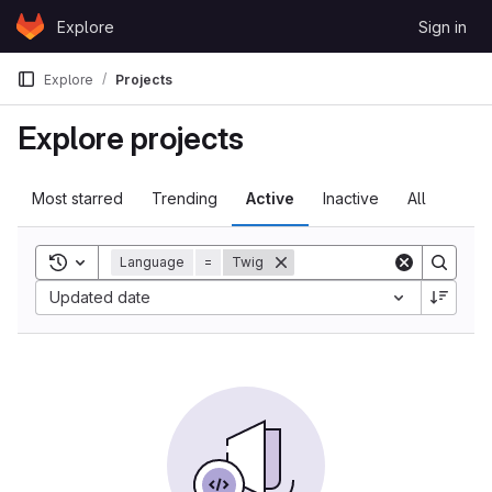
Skip to content
Explore
Sign in
GitLab
Explore
Projects
Explore projects
Most starred
Trending
Active
Inactive
All
Toggle search history
Language
=
Twig
Updated date