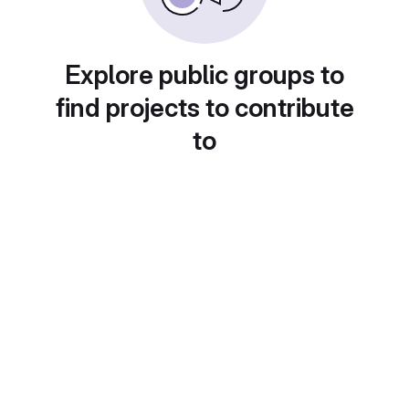
Explore public groups to
find projects to contribute
to