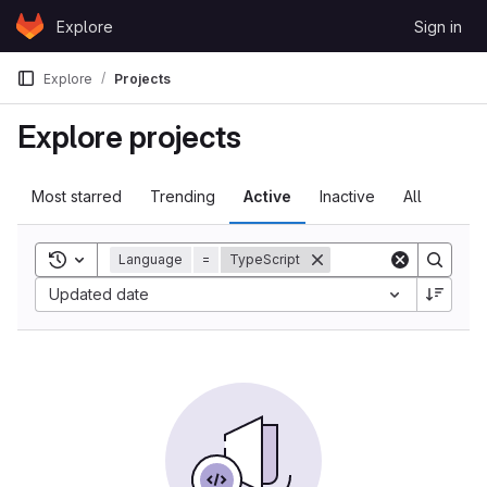
Skip to content
Explore
Sign in
GitLab
Explore
Projects
Explore projects
Most starred
Trending
Active
Inactive
All
Toggle search history
Language
=
TypeScript
Updated date