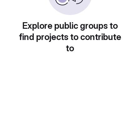
Explore public groups to
find projects to contribute
to