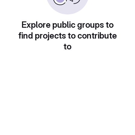
Explore public groups to
find projects to contribute
to