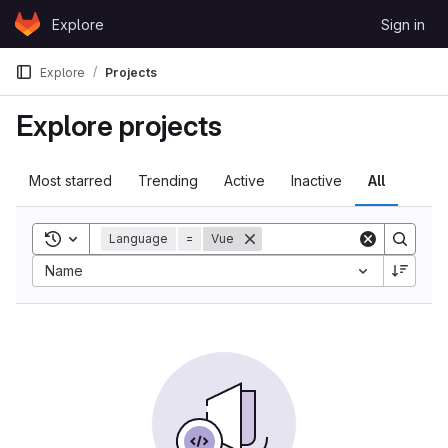
Skip to content
Explore
Sign in
GitLab
Explore
Projects
Explore projects
Most starred
Trending
Active
Inactive
All
Toggle search history
Language
=
Vue
Name