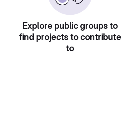
Explore public groups to
find projects to contribute
to