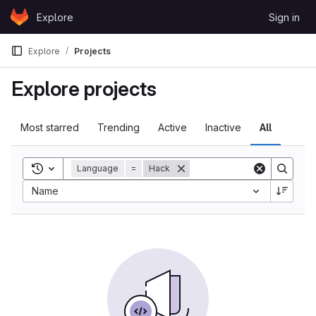
Skip to content
Explore
Sign in
GitLab
Explore
Projects
Explore projects
Most starred
Trending
Active
Inactive
All
Toggle search history
Language
=
Hack
Name