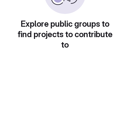
Explore public groups to
find projects to contribute
to