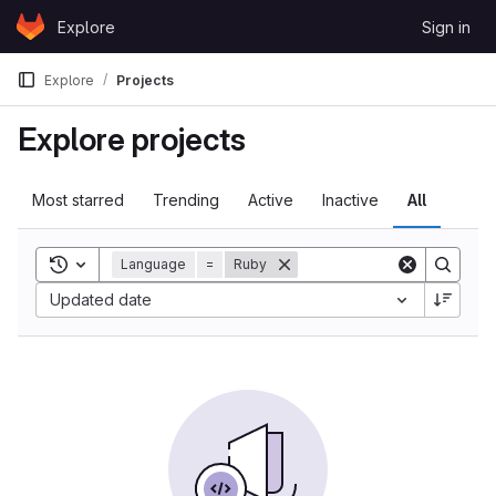
Skip to content
Explore
Sign in
GitLab
Explore
Projects
Explore projects
Most starred
Trending
Active
Inactive
All
Toggle search history
Language
=
Ruby
Updated date