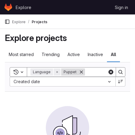
Skip to content
Explore
Sign in
GitLab
Explore
Projects
Explore projects
Most starred
Trending
Active
Inactive
All
Toggle search history
Language
=
Puppet
Created date