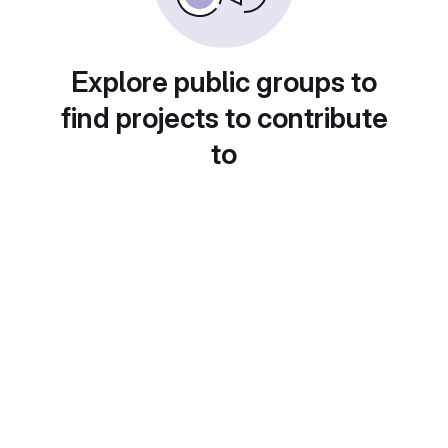
Explore public groups to
find projects to contribute
to