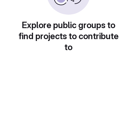
Explore public groups to
find projects to contribute
to