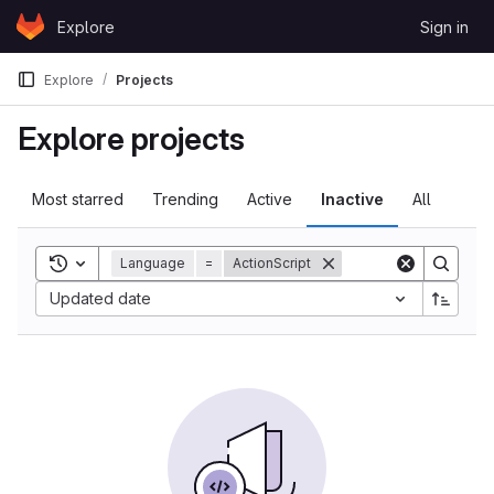
Skip to content
Explore
Sign in
GitLab
Explore
Projects
Explore projects
Most starred
Trending
Active
Inactive
All
Toggle search history
Language
=
ActionScript
Updated date