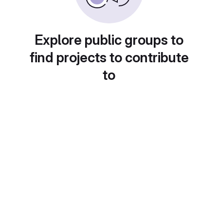
Explore public groups to
find projects to contribute
to