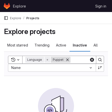
Skip to content
Explore
Sign in
GitLab
Explore
Projects
Explore projects
Most starred
Trending
Active
Inactive
All
Toggle search history
Language
=
Puppet
Name