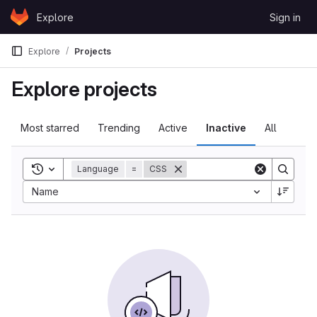
Skip to content
Explore
Sign in
GitLab
Explore
Projects
Explore projects
Most starred
Trending
Active
Inactive
All
Toggle search history
Language
=
CSS
Name