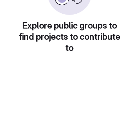
Explore public groups to
find projects to contribute
to