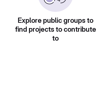
Explore public groups to
find projects to contribute
to