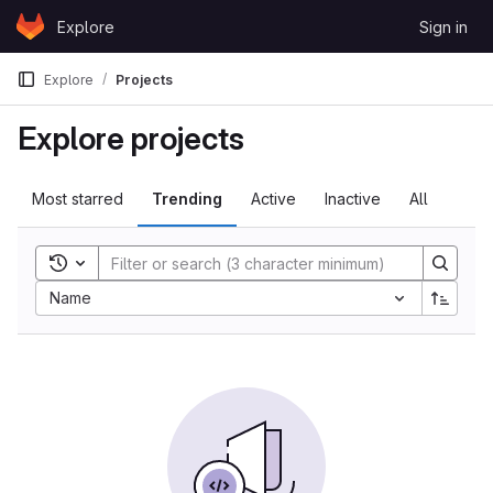
Skip to content
Explore
Sign in
GitLab
Explore
Projects
Explore projects
Most starred
Trending
Active
Inactive
All
Toggle search history
Name