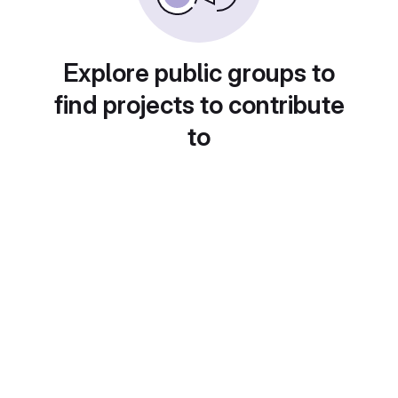
Explore public groups to
find projects to contribute
to