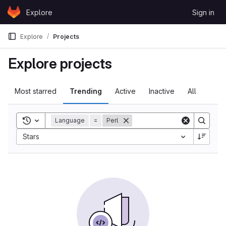
Skip to content
Explore
Sign in
GitLab
Explore
Projects
Explore projects
Most starred
Trending
Active
Inactive
All
Toggle search history
Language
=
Perl
Stars