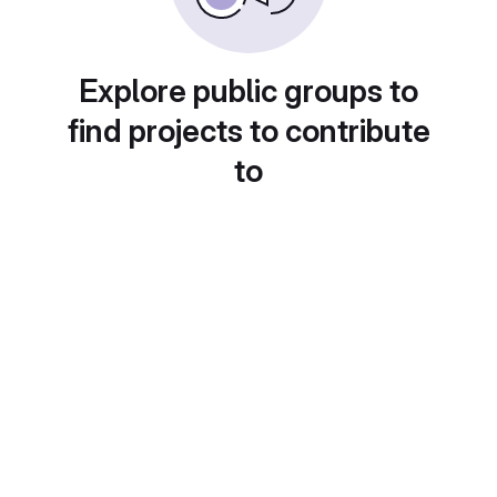
Explore public groups to
find projects to contribute
to