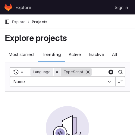
Skip to content
Explore
Sign in
GitLab
Explore
Projects
Explore projects
Most starred
Trending
Active
Inactive
All
Toggle search history
Language
=
TypeScript
Name