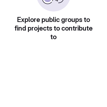
Explore public groups to
find projects to contribute
to