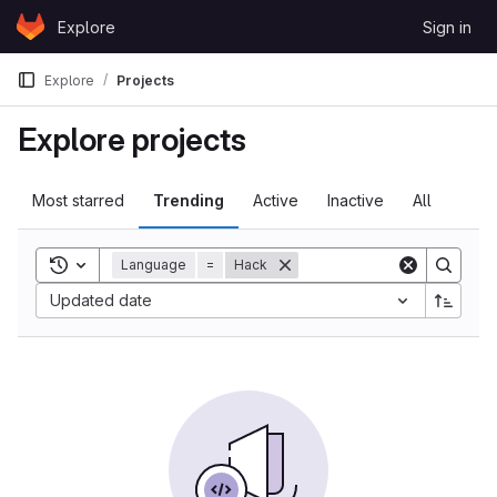
Skip to content
Explore
Sign in
GitLab
Explore
Projects
Explore projects
Most starred
Trending
Active
Inactive
All
Toggle search history
Language
=
Hack
Updated date