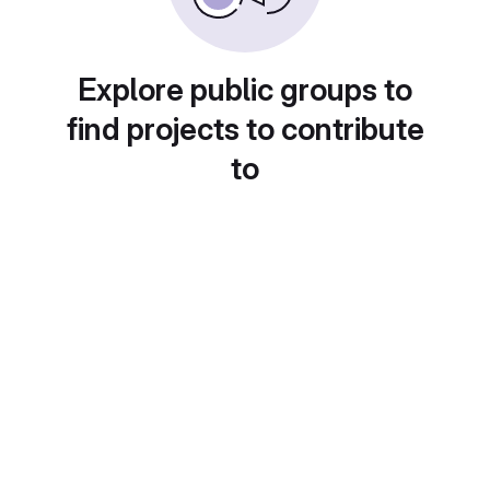
Explore public groups to
find projects to contribute
to