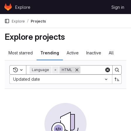
Skip to content
Explore
Sign in
GitLab
Explore
Projects
Explore projects
Most starred
Trending
Active
Inactive
All
Toggle search history
Language
=
HTML
Updated date