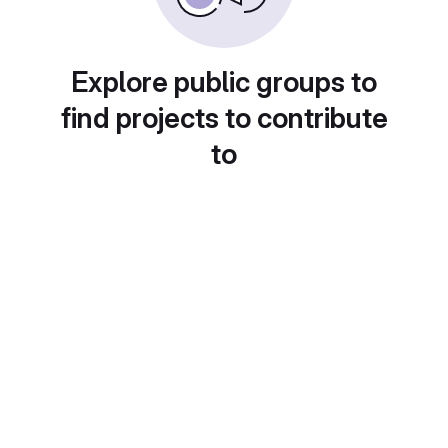
Explore public groups to
find projects to contribute
to