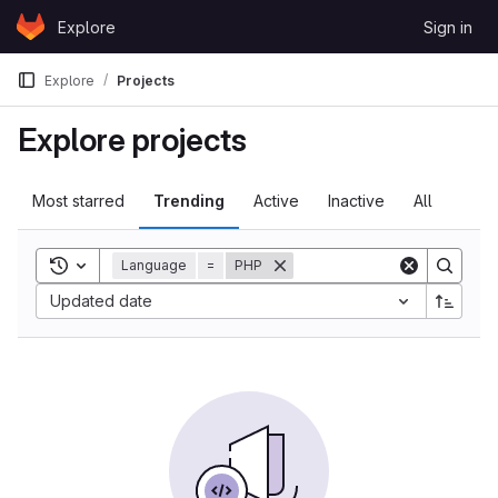
Skip to content
Explore
Sign in
GitLab
Explore
Projects
Explore projects
Most starred
Trending
Active
Inactive
All
Toggle search history
Language
=
PHP
Updated date