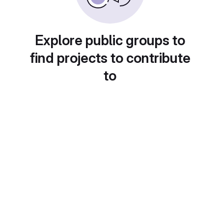
Explore public groups to
find projects to contribute
to