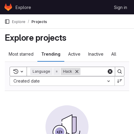
Skip to content
Explore
Sign in
GitLab
Explore
Projects
Explore projects
Most starred
Trending
Active
Inactive
All
Toggle search history
Language
=
Hack
Created date