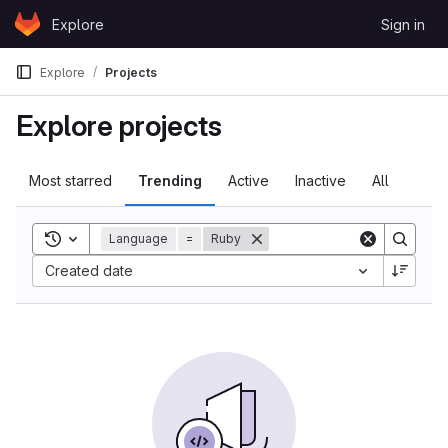
Skip to content
Explore
Sign in
GitLab
Explore
Projects
Explore projects
Most starred
Trending
Active
Inactive
All
Toggle search history
Language
=
Ruby
Created date