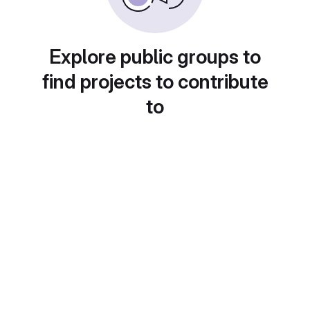
Explore public groups to
find projects to contribute
to