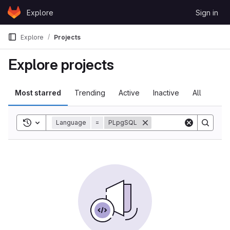
Skip to content
Explore
Sign in
GitLab
Explore
Projects
Explore projects
Most starred
Trending
Active
Inactive
All
Toggle search history
Language
=
PLpgSQL