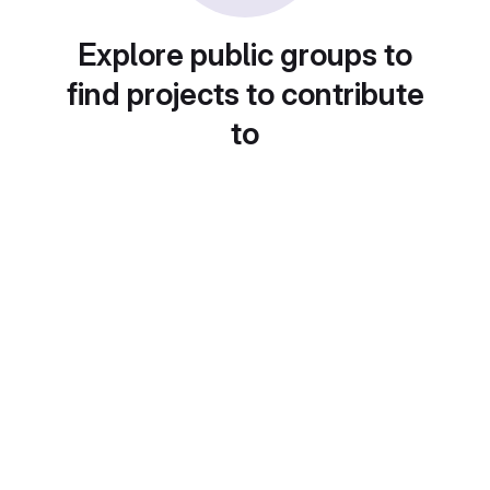
Explore public groups to
find projects to contribute
to