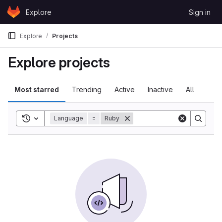
Skip to content
Explore
Sign in
GitLab
Explore
Projects
Explore projects
Most starred
Trending
Active
Inactive
All
Toggle search history
Language
=
Ruby