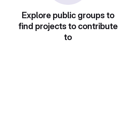
Explore public groups to
find projects to contribute
to