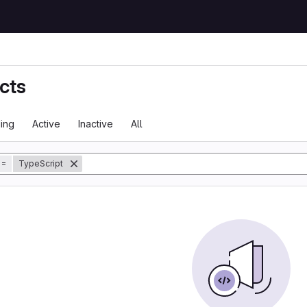
cts
ing
Active
Inactive
All
tory
=
TypeScript