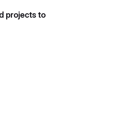
d projects to