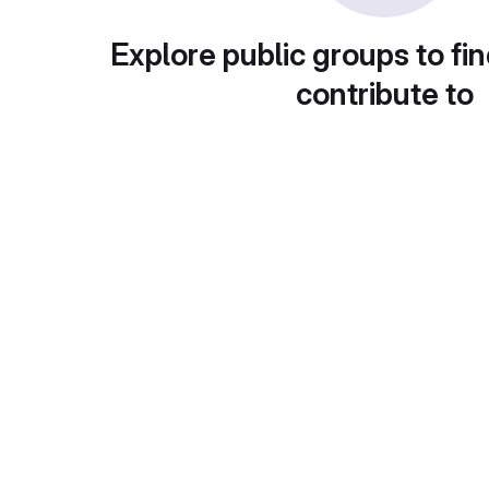
Explore public groups to fin
contribute to