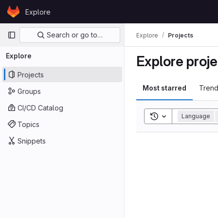
Skip to content
Explore
GitLab
Primary navigation
Search or go to…
Explore
Projects
Explore
Explore proje
Projects
Most starred
Trend
Groups
CI/CD Catalog
Toggle search his
Language
Topics
Snippets