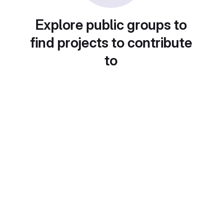
Explore public groups to
find projects to contribute
to