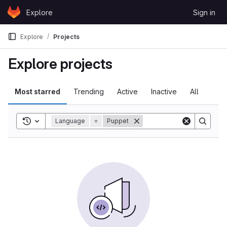
Skip to content
Explore
Sign in
GitLab
Explore
Projects
Explore projects
Most starred
Trending
Active
Inactive
All
Toggle search history
Language
=
Puppet