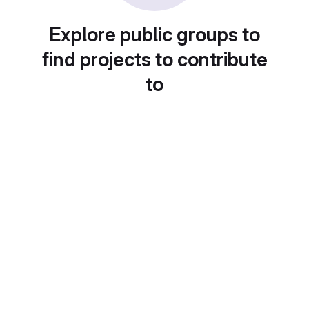
Explore public groups to
find projects to contribute
to