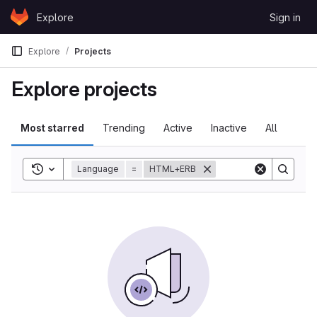
Skip to content
Explore
Sign in
GitLab
Explore
Projects
Explore projects
Most starred
Trending
Active
Inactive
All
Toggle search history
Language
=
HTML+ERB