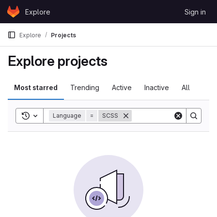
Skip to content
Explore
Sign in
GitLab
Explore
Projects
Explore projects
Most starred
Trending
Active
Inactive
All
Toggle search history
Language
=
SCSS