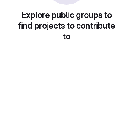
Explore public groups to
find projects to contribute
to