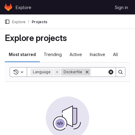
Skip to content
Explore
Sign in
GitLab
Explore
Projects
Explore projects
Most starred
Trending
Active
Inactive
All
Toggle search history
Language
=
Dockerfile