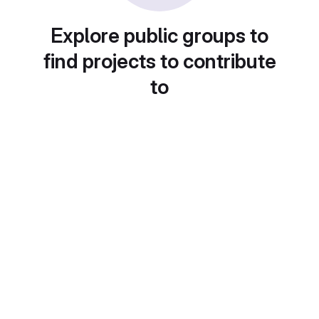
Explore public groups to
find projects to contribute
to