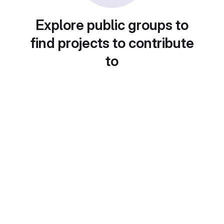
Explore public groups to
find projects to contribute
to