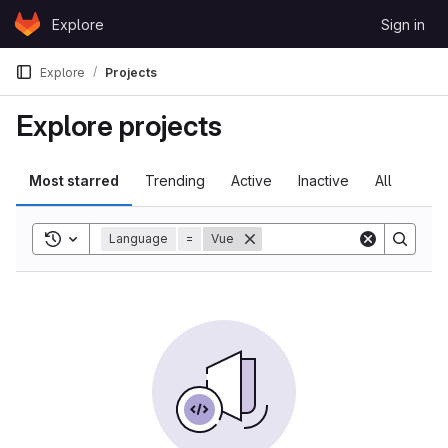
Skip to content
Explore
Sign in
GitLab
Explore
Projects
Explore projects
Most starred
Trending
Active
Inactive
All
Toggle search history
Language
=
Vue