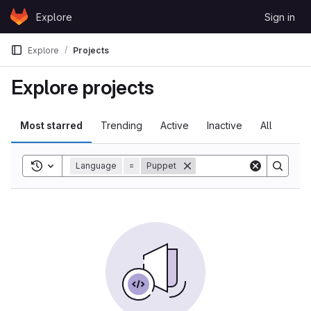
Skip to content
Explore
Sign in
GitLab
Explore
Projects
Explore projects
Most starred
Trending
Active
Inactive
All
Toggle search history
Language
=
Puppet