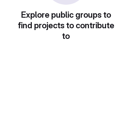
Explore public groups to
find projects to contribute
to