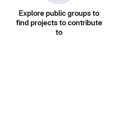
Explore public groups to
find projects to contribute
to