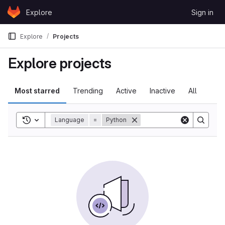
Skip to content
Explore
Sign in
GitLab
Explore
Projects
Explore projects
Most starred
Trending
Active
Inactive
All
Toggle search history
Language
=
Python